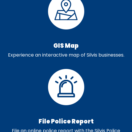
GIS Map
Experience an interactive map of Silvis businesses.
File Police Report
File an online police report with the Silvis Police