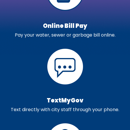
Online Bill Pay
Pay your water, sewer or garbage bill online.
TextMyGov
Text directly with city staff through your phone.