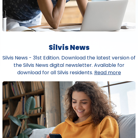
Silvis News
Silvis News - 31st Edition. Download the latest version of
the Silvis News digital newsletter. Available for
download for all Silvis residents.
Read more