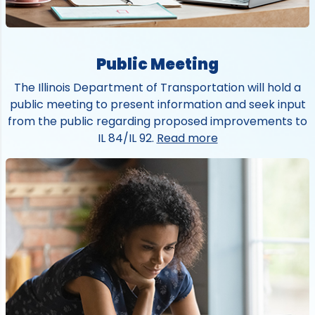
Public Meeting
The Illinois Department of Transportation will hold a
public meeting to present information and seek input
from the public regarding proposed improvements to
IL 84/IL 92.
Read more