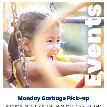
Monday Garbage Pick-up
August 10, 2026 06:00 AM - August 10, 2026 07:00 AM