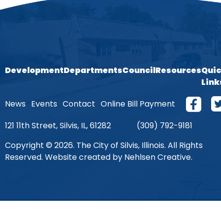
Development
Departments
Council
Resources
Qui
Link
News
Events
Contact
Online Bill Payment
121 11th Street, Silvis, IL, 61282
(309) 792-9181
Copyright © 2026. The City of Silvis, Illinois. All Rights
Reserved. Website created by Nehlsen Creative.