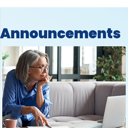
Announcements