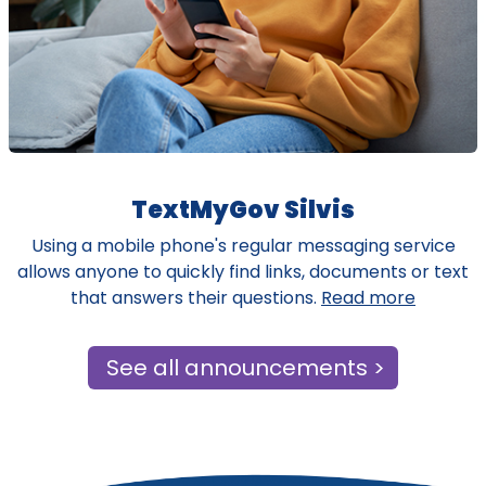
TextMyGov Silvis
Using a mobile phone's regular messaging service
allows anyone to quickly find links, documents or text
that answers their questions.
Read more
See all announcements