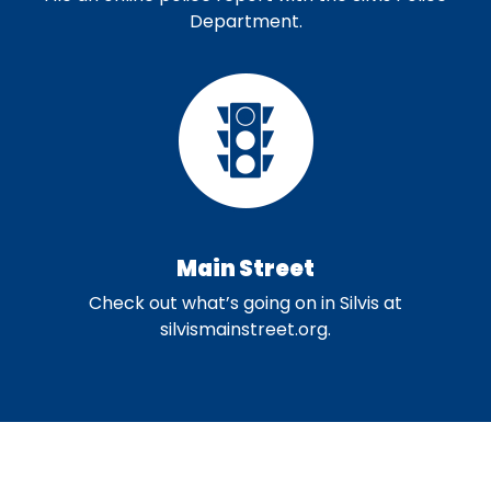
Department.
Main Street
Check out what’s going on in Silvis at
silvismainstreet.org.