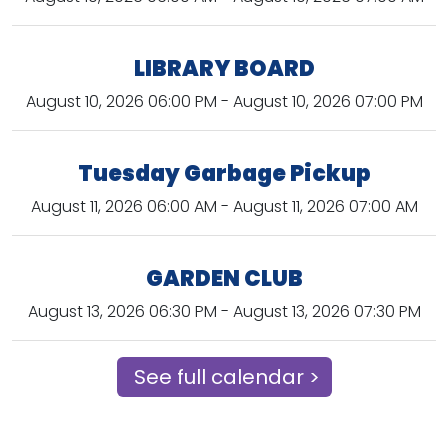
LIBRARY BOARD
August 10, 2026 06:00 PM - August 10, 2026 07:00 PM
Tuesday Garbage Pickup
August 11, 2026 06:00 AM - August 11, 2026 07:00 AM
GARDEN CLUB
August 13, 2026 06:30 PM - August 13, 2026 07:30 PM
See full calendar